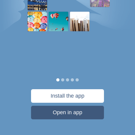
Install the app
Open in app