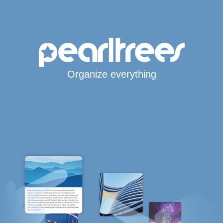
Organize everything