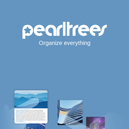
Organize everything