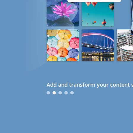
Add and transform your content w