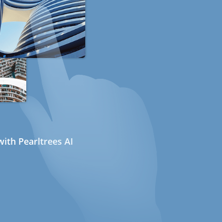
ith Pearltrees AI