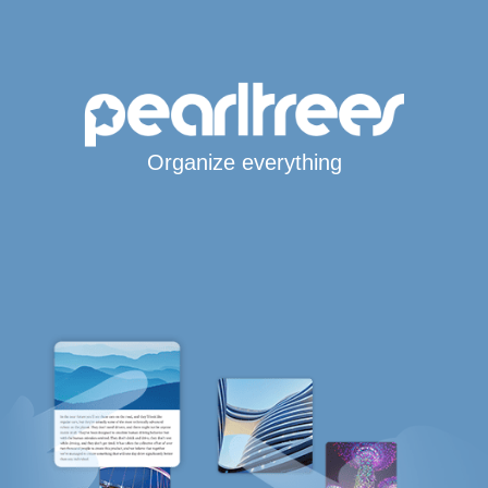
Organize everything