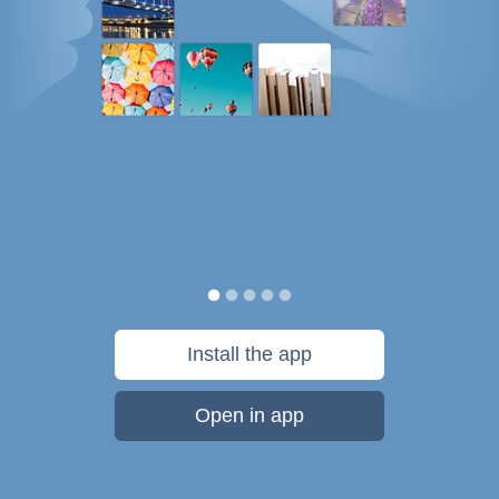
Install the app
Open in app