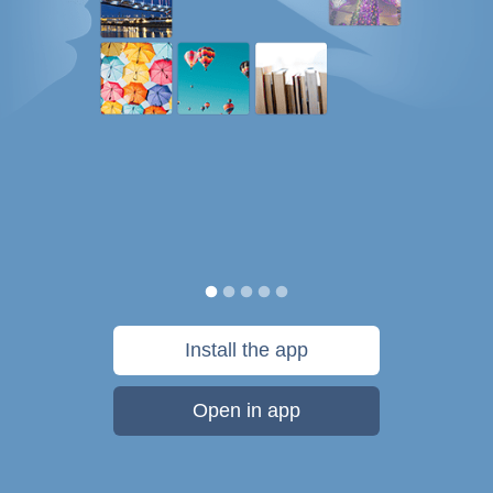
Install the app
Open in app