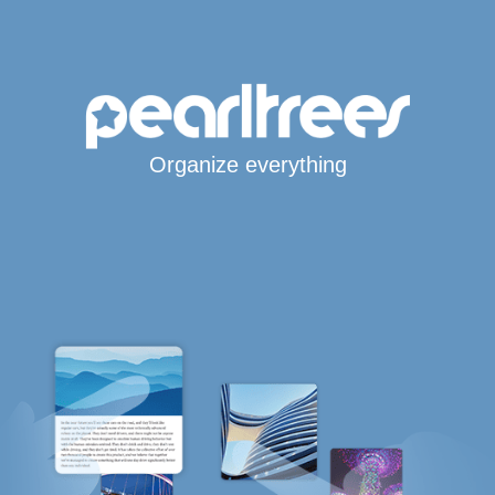
Organize everything