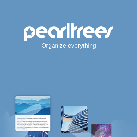
Organize everything