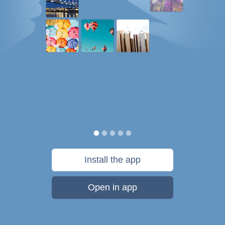
Install the app
Open in app