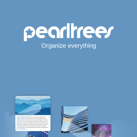
Organize everything