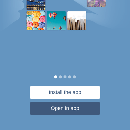
Install the app
Open in app