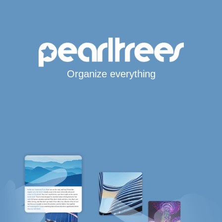
Organize everything