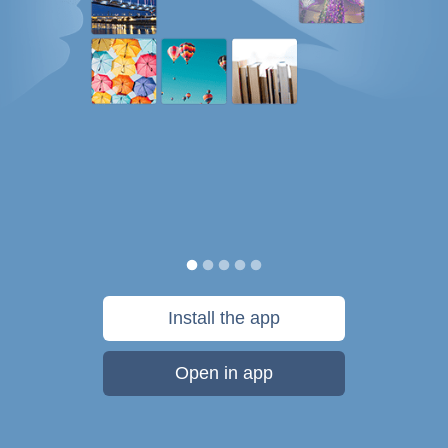
Install the app
Open in app