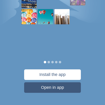
Install the app
Open in app