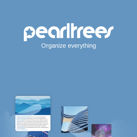
Organize everything