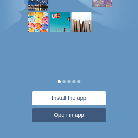
Install the app
Open in app