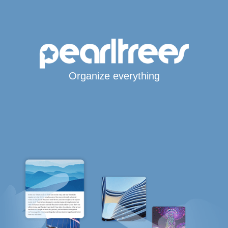
Organize everything