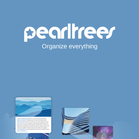
Organize everything