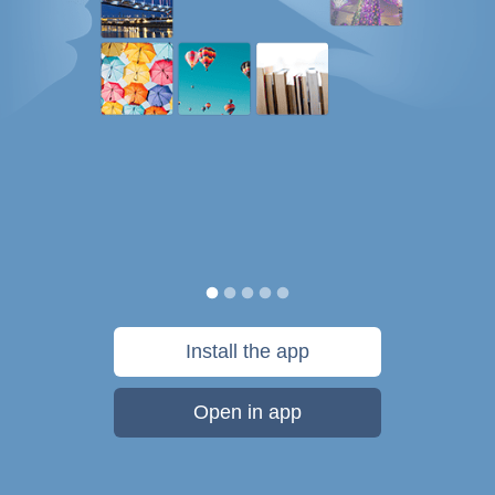
Install the app
Open in app