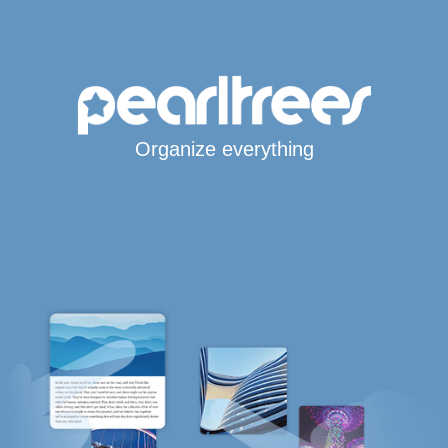
Organize everything