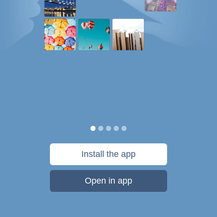
Install the app
Open in app