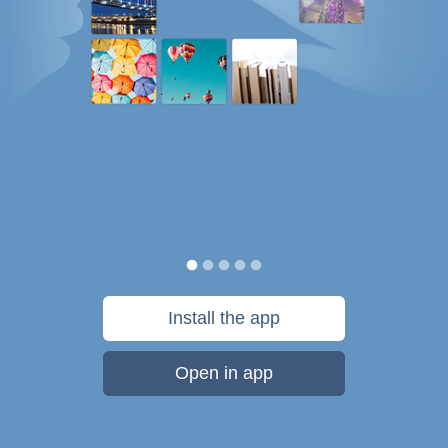
Install the app
Open in app