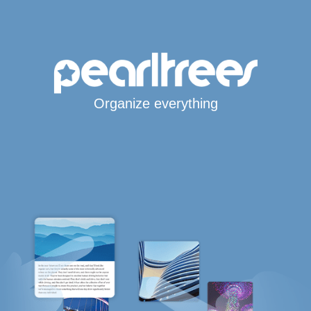
Organize everything