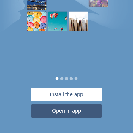
Install the app
Open in app