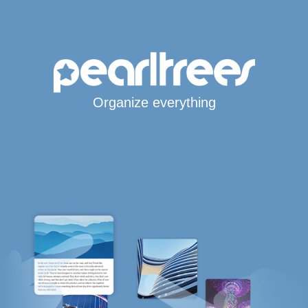
Organize everything