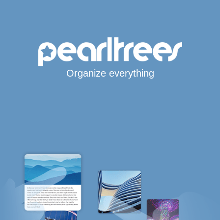
Organize everything