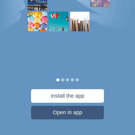
Install the app
Open in app