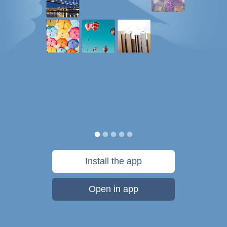
Install the app
Open in app