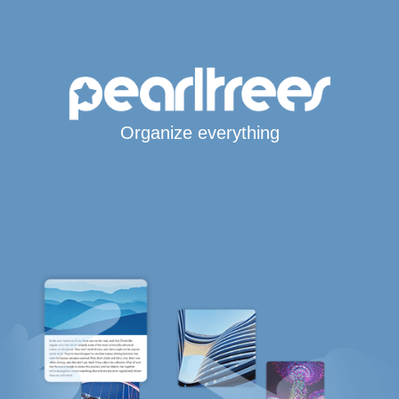
Organize everything