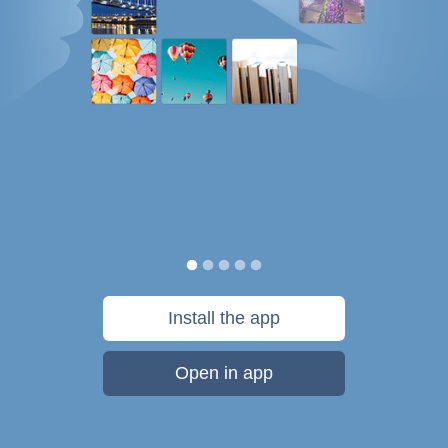
Install the app
Open in app