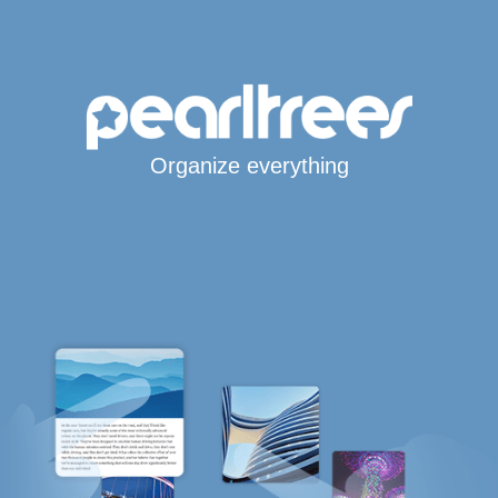
Organize everything