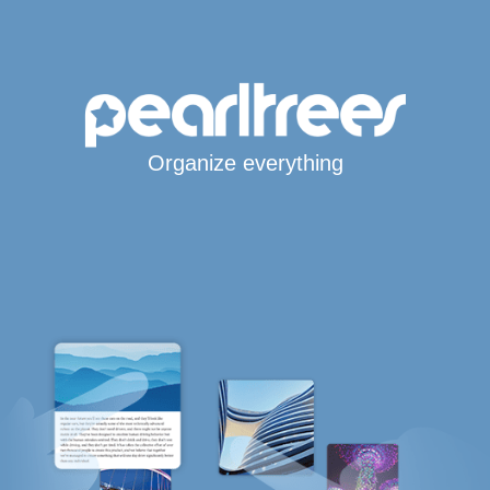
Organize everything