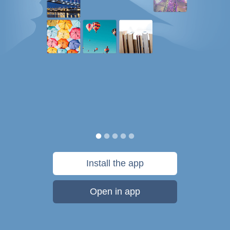
Install the app
Open in app