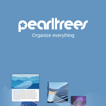
Organize everything