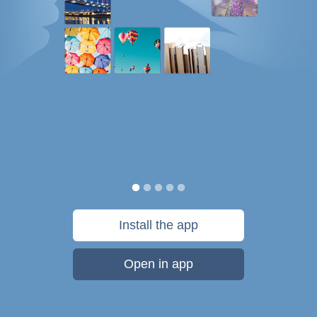
Install the app
Open in app