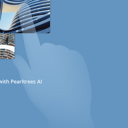
ith Pearltrees AI