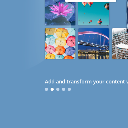
Add and transform your content w