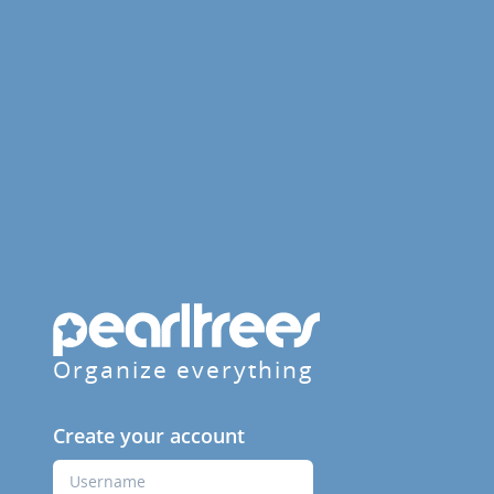
Organize everything
Create your account