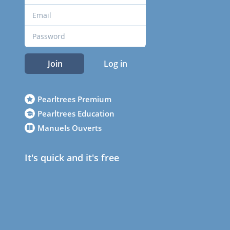
Join
Log in
Pearltrees Premium
Pearltrees Education
Manuels Ouverts
It's quick and it's free