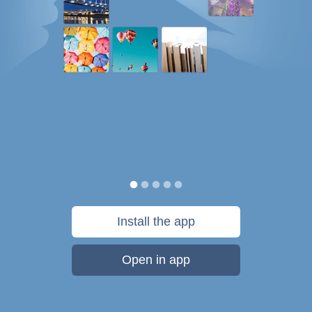
Install the app
Open in app