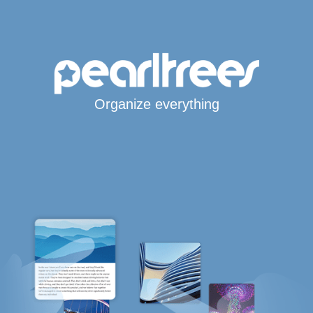
Organize everything