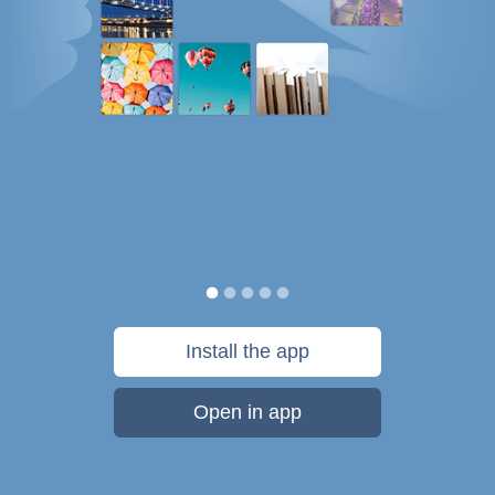
Install the app
Open in app