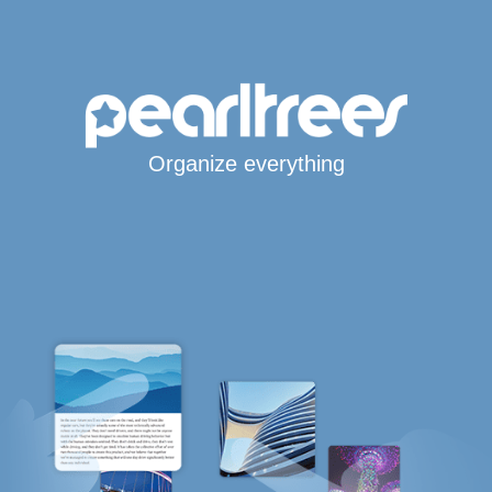
Organize everything