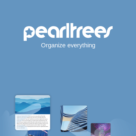
Organize everything