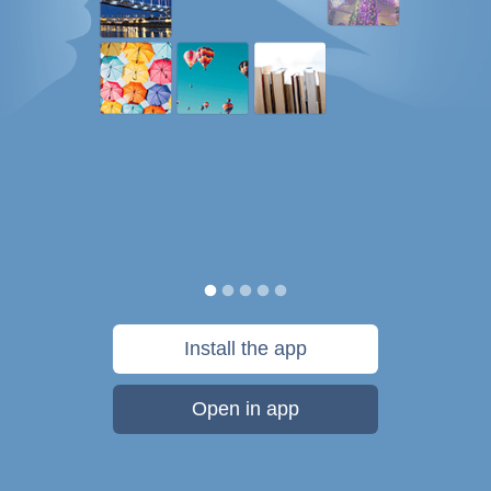
Install the app
Open in app