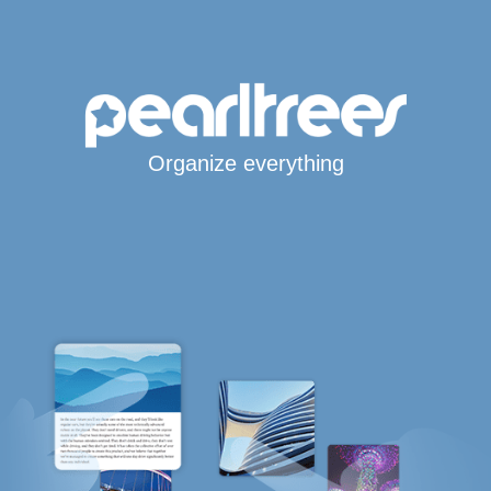
Organize everything