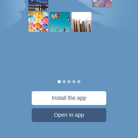
Install the app
Open in app