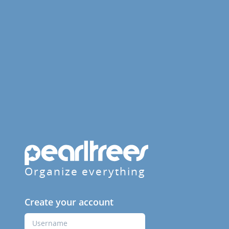
Organize everything
Create your account