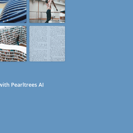
ith Pearltrees AI