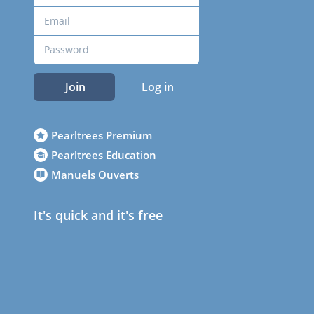
Join
Log in
Pearltrees Premium
Pearltrees Education
Manuels Ouverts
It's quick and it's free