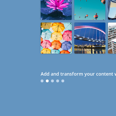
Add and transform your content w