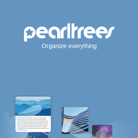
Organize everything