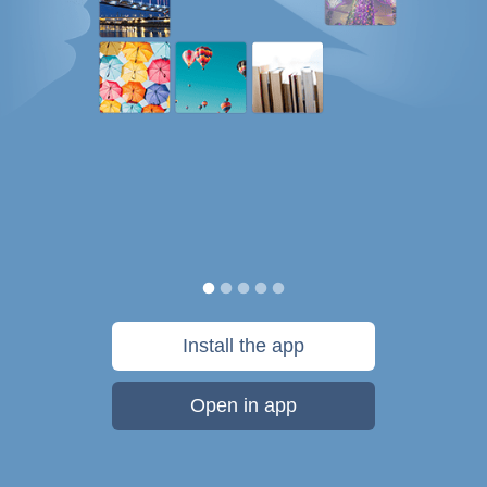
Install the app
Open in app