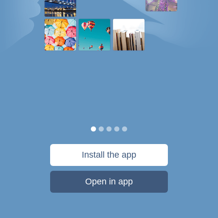
Install the app
Open in app