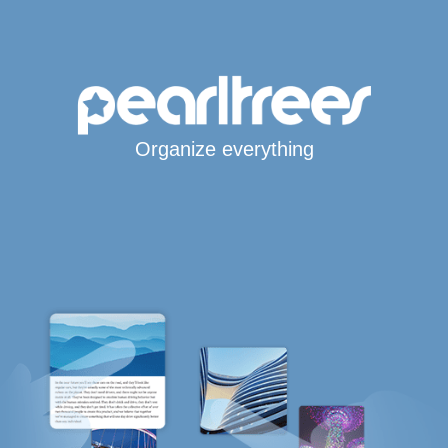
Organize everything