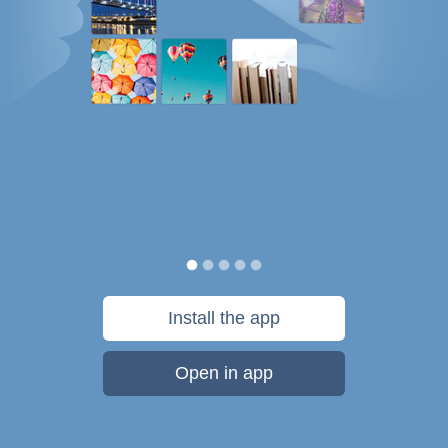
Install the app
Open in app