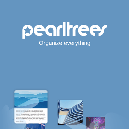
Organize everything