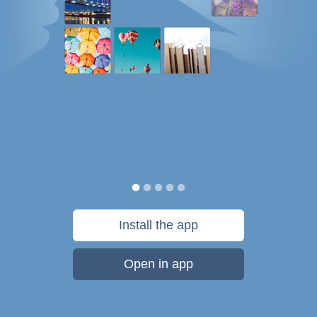
Install the app
Open in app