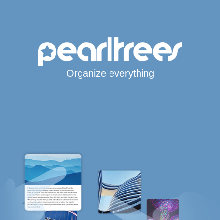
Organize everything