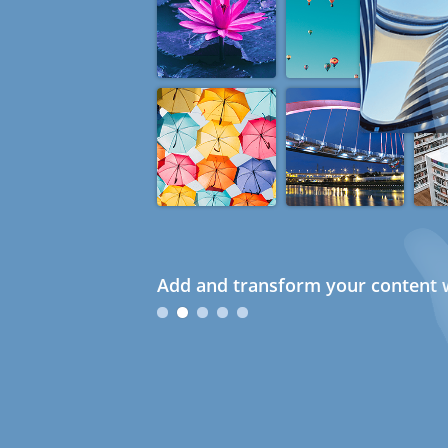
Add and transform your content w