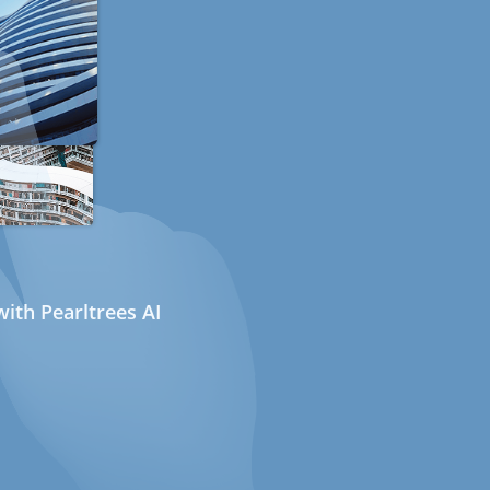
ith Pearltrees AI