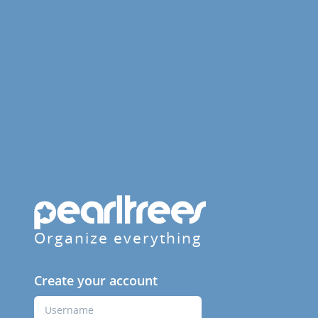
Organize everything
Create your account