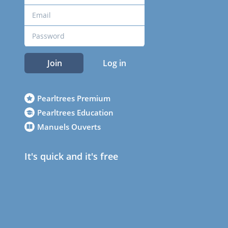
Join
Log in
Pearltrees Premium
Pearltrees Education
Manuels Ouverts
It's quick and it's free