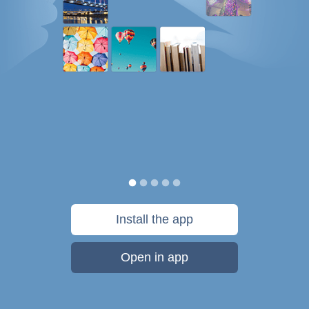
Install the app
Open in app