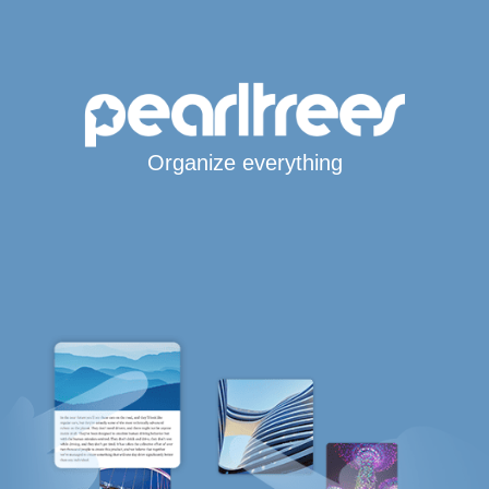
Organize everything