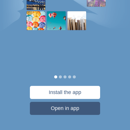
Install the app
Open in app