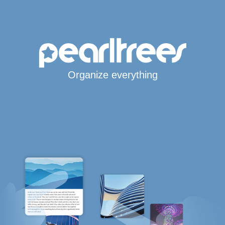
Organize everything