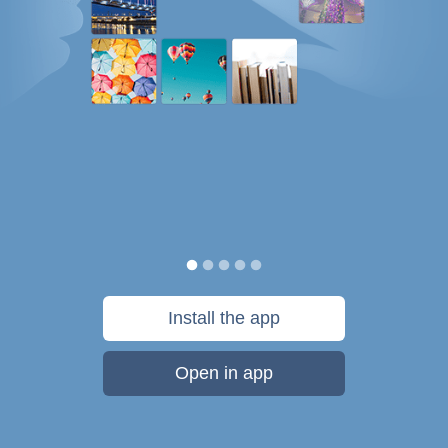
Install the app
Open in app