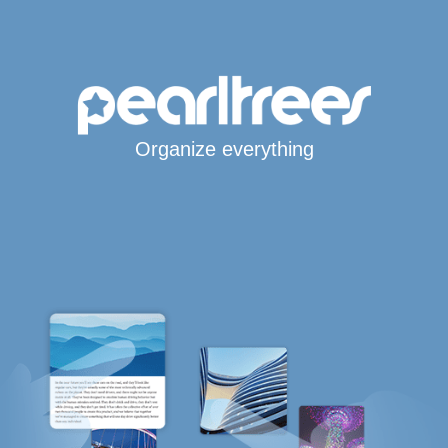
Organize everything