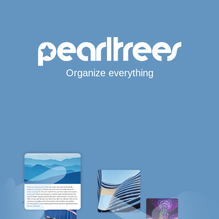
Organize everything