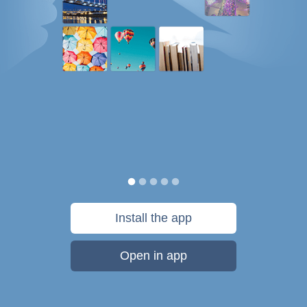
Install the app
Open in app