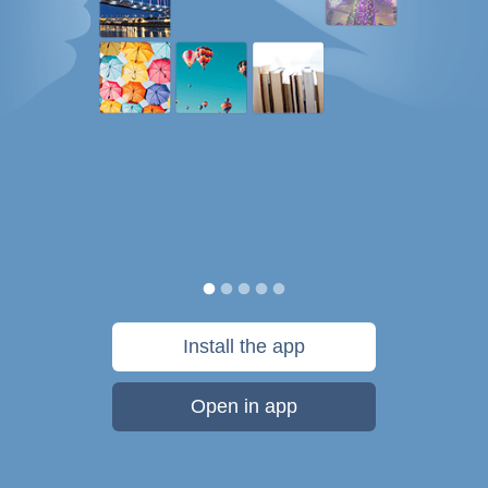
Install the app
Open in app