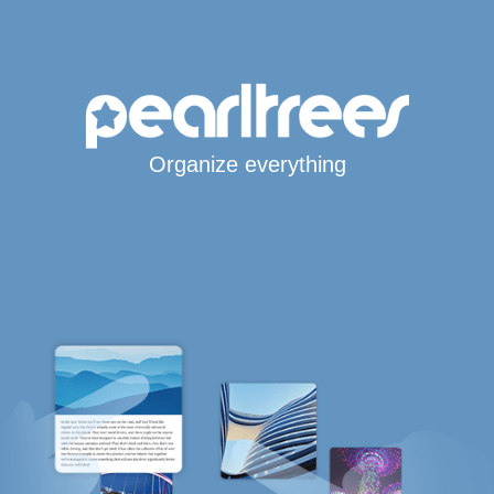
Organize everything