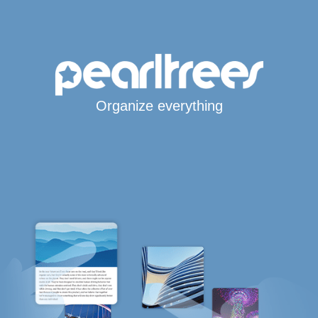
Organize everything