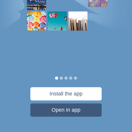
Install the app
Open in app