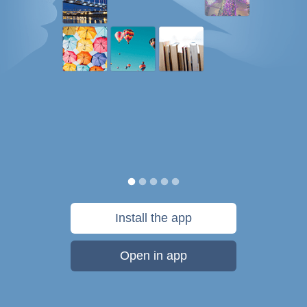
Install the app
Open in app