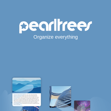
Organize everything