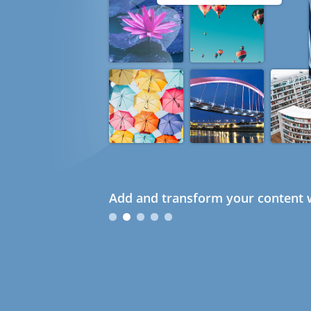
Add and transform your content w