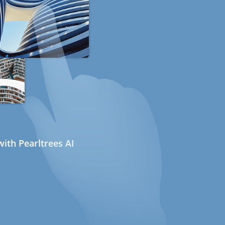
ith Pearltrees AI