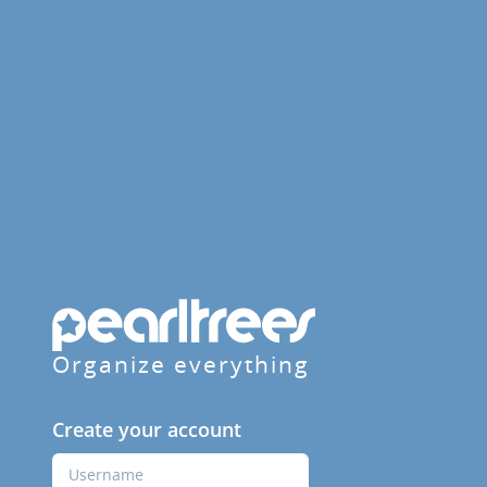
Organize everything
Create your account