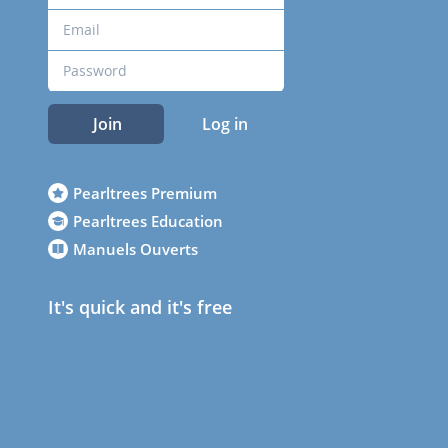
Join
Log in
Pearltrees Premium
Pearltrees Education
Manuels Ouverts
It's quick and it's free