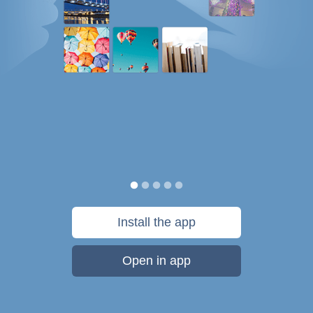
Install the app
Open in app