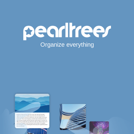
Organize everything