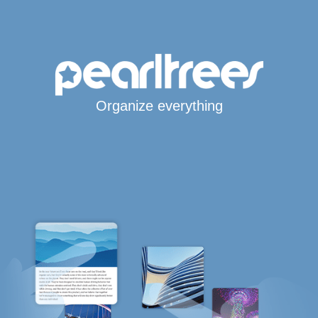
Organize everything