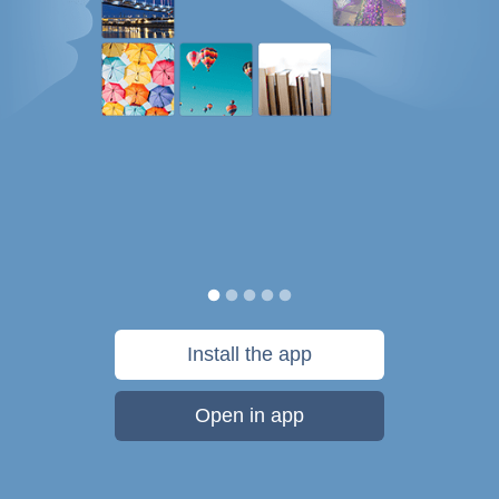
Install the app
Open in app