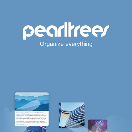
Organize everything