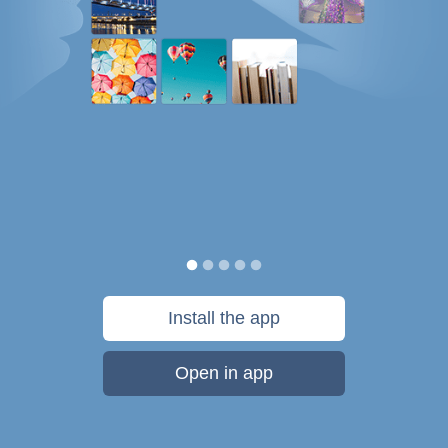
Install the app
Open in app