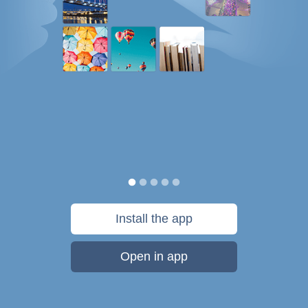
Install the app
Open in app