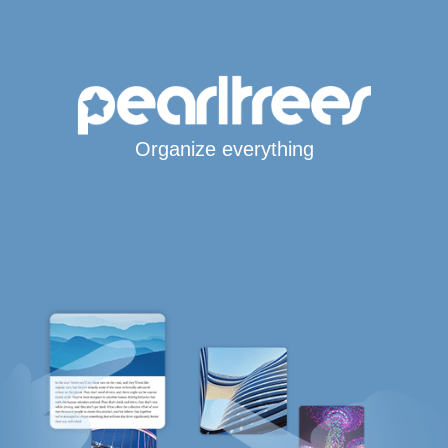
Organize everything