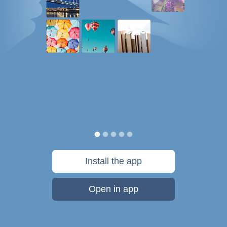
Install the app
Open in app