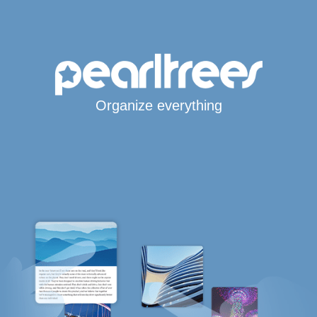
Organize everything