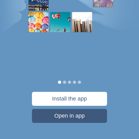
Install the app
Open in app