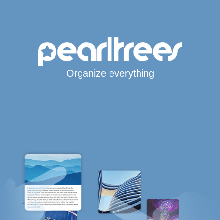
Organize everything