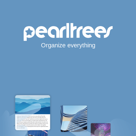
Organize everything