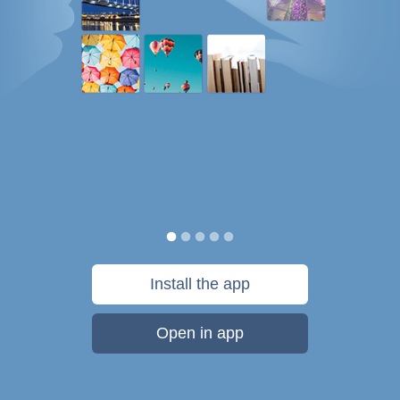
Install the app
Open in app