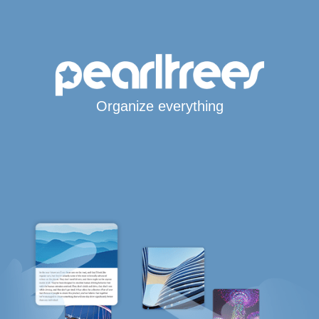
Organize everything