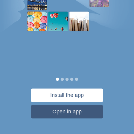
Install the app
Open in app