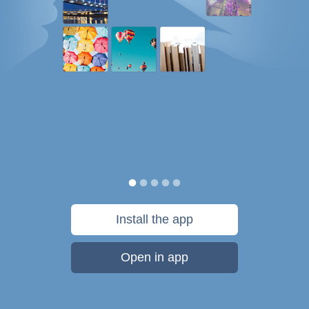
Install the app
Open in app