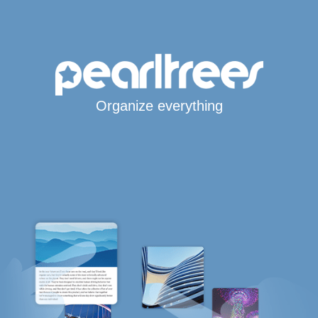
Organize everything