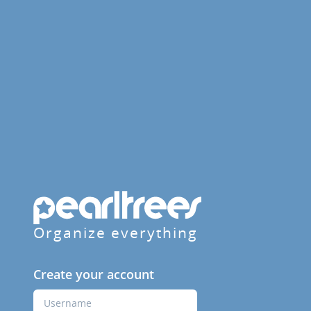
Organize everything
Create your account