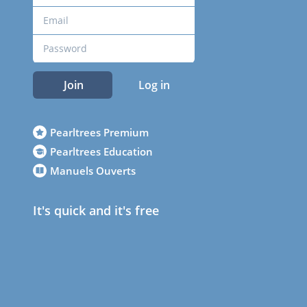
Join
Log in
Pearltrees Premium
Pearltrees Education
Manuels Ouverts
It's quick and it's free