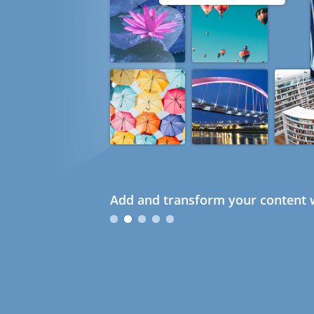
Add and transform your content w