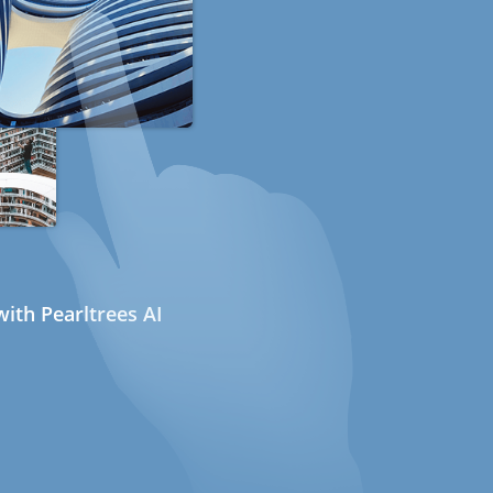
ith Pearltrees AI