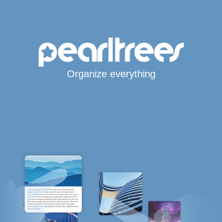
Organize everything