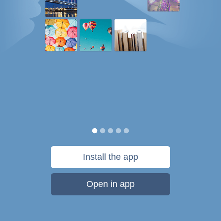
Install the app
Open in app