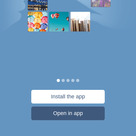
Install the app
Open in app