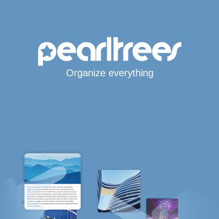
Organize everything